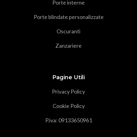
Porte interne
Porte blindate personalizzate
Oscuranti
Zanzariere
Pagine Utili
Privacy Policy
Cookie Policy
P.iva: 09133650961