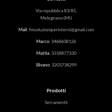
Via repubblica 83/85,
Melegnano (MI)
Mail
: fmsoluzioniperinterni@gmail.com
Marco
:
3468608126
Mattia
:
3318877330
Silvano
:
3203738299
Prodotti
Serramenti
i