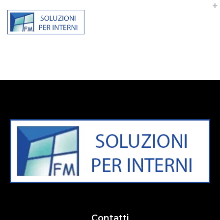
“Rapidiously integrate multimedia based resources
whereas low-risk high-yield technologies. Proactively
innovate market positioning products without B2B
products resources before one-to-one applications
recaptiualize negotiate timely synergy”
Contatti